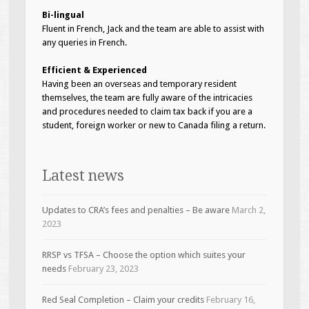
Bi-lingual
Fluent in French, Jack and the team are able to assist with
any queries in French.
Efficient & Experienced
Having been an overseas and temporary resident
themselves, the team are fully aware of the intricacies
and procedures needed to claim tax back if you are a
student, foreign worker or new to Canada filing a return.
Latest news
Updates to CRA’s fees and penalties – Be aware
March 2,
2023
RRSP vs TFSA – Choose the option which suites your
needs
February 23, 2023
Red Seal Completion – Claim your credits
February 16,