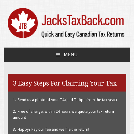
JacksTaxBack.com
Quick and Easy Canadian Tax Returns
MENU
SKIP
TO
CONTENT
3 Easy Steps For Claiming Your Tax
1. Send us a photo of your T4 (and T-slips from the tax year)
2. Free of charge, within 24 hours we quote your tax return
amount
3. Happy? Pay our fee and we file the return!