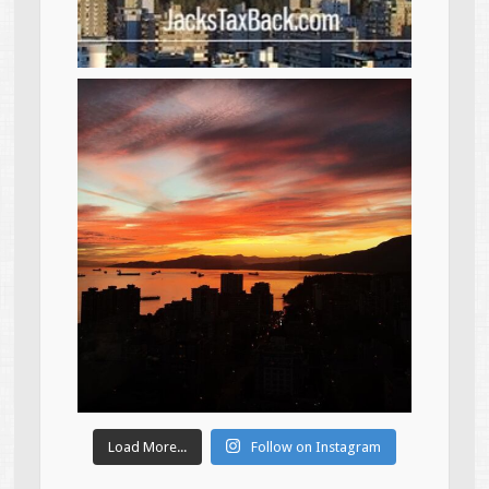
Load More...
Follow on Instagram