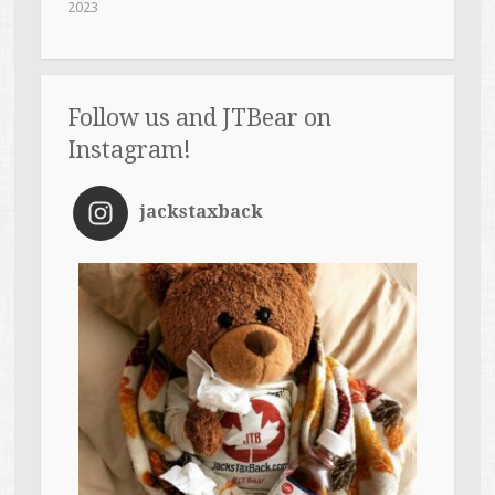
2023
Follow us and JTBear on
Instagram!
jackstaxback