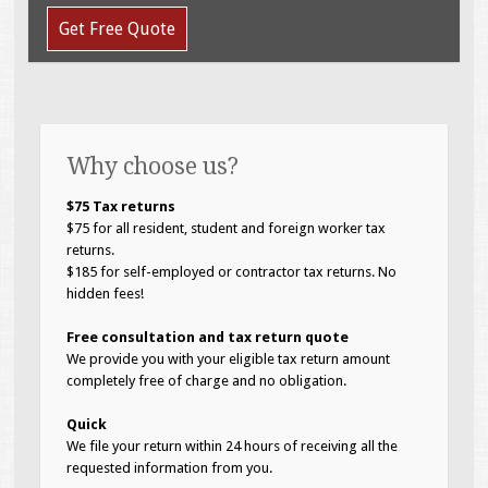
Get Free Quote
Why choose us?
$75 Tax returns
$75 for all resident, student and foreign worker tax
returns.
$185 for self-employed or contractor tax returns. No
hidden fees!
Free consultation and tax return quote
We provide you with your eligible tax return amount
completely free of charge and no obligation.
Quick
We file your return within 24 hours of receiving all the
requested information from you.