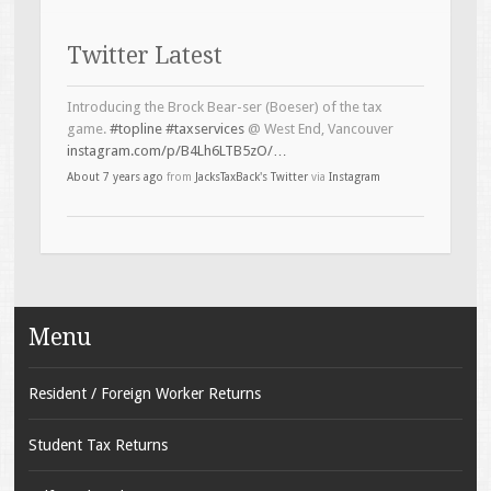
Twitter Latest
Introducing the Brock Bear-ser (Boeser) of the tax
game.
#topline
#taxservices
@ West End, Vancouver
instagram.com/p/B4Lh6LTB5zO/…
About 7 years ago
from
JacksTaxBack's Twitter
via
Instagram
Menu
Resident / Foreign Worker Returns
Student Tax Returns