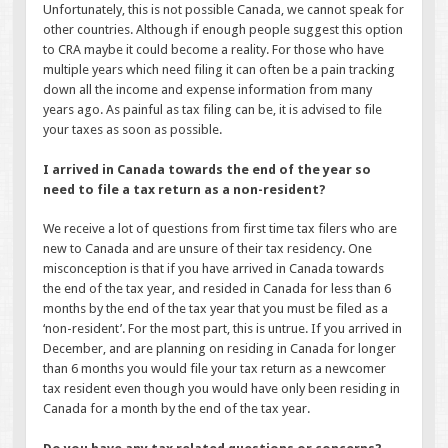
Unfortunately, this is not possible Canada, we cannot speak for
other countries. Although if enough people suggest this option
to CRA maybe it could become a reality. For those who have
multiple years which need filing it can often be a pain tracking
down all the income and expense information from many
years ago. As painful as tax filing can be, it is advised to file
your taxes as soon as possible.
I arrived in Canada towards the end of the year so
need to file a tax return as a non-resident?
We receive a lot of questions from first time tax filers who are
new to Canada and are unsure of their tax residency. One
misconception is that if you have arrived in Canada towards
the end of the tax year, and resided in Canada for less than 6
months by the end of the tax year that you must be filed as a
‘non-resident’. For the most part, this is untrue. If you arrived in
December, and are planning on residing in Canada for longer
than 6 months you would file your tax return as a newcomer
tax resident even though you would have only been residing in
Canada for a month by the end of the tax year.