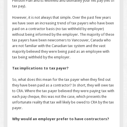
Pension Plan and EI withheld and ultimately your net pay (net of
tax pay).
However, it is not always that simple. Over the past few years
we have seen an increasing trend of tax payers who have been
paid on a contractor basis (no tax withheld by employer)
without being informed by the employer. The majority of these
tax payers have been newcomers to Vancouver, Canada who
are not familiar with the Canadian tax system and the vast
majority believed they were being paid as an employee with
tax being withheld by the employer.
Tax implications to tax payer?
So, what does this mean for the tax payer when they find out
they have been paid as a contractor? In short, they will owe tax
to CRA. Where the tax payer believed they were paying tax with
each pay cheque, this was not the case, which presents the
unfortunate reality that tax will likely be owed to CRA by the tax
payer.
Why would an employer prefer to have contractors?