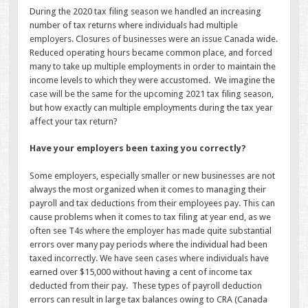
During the 2020 tax filing season we handled an increasing
number of tax returns where individuals had multiple
employers. Closures of businesses were an issue Canada wide.
Reduced operating hours became common place, and forced
many to take up multiple employments in order to maintain the
income levels to which they were accustomed. We imagine the
case will be the same for the upcoming 2021 tax filing season,
but how exactly can multiple employments during the tax year
affect your tax return?
Have your employers been taxing you correctly?
Some employers, especially smaller or new businesses are not
always the most organized when it comes to managing their
payroll and tax deductions from their employees pay. This can
cause problems when it comes to tax filing at year end, as we
often see T4s where the employer has made quite substantial
errors over many pay periods where the individual had been
taxed incorrectly. We have seen cases where individuals have
earned over $15,000 without having a cent of income tax
deducted from their pay. These types of payroll deduction
errors can result in large tax balances owing to CRA (Canada