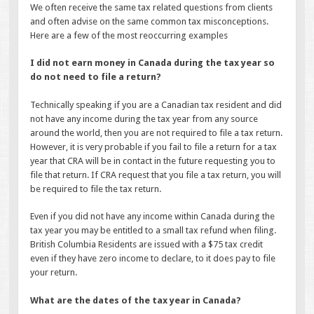
We often receive the same tax related questions from clients
and often advise on the same common tax misconceptions.
Here are a few of the most reoccurring examples
I did not earn money in Canada during the tax year so
do not need to file a return?
Technically speaking if you are a Canadian tax resident and did
not have any income during the tax year from any source
around the world, then you are not required to file a tax return.
However, it is very probable if you fail to file a return for a tax
year that CRA will be in contact in the future requesting you to
file that return. If CRA request that you file a tax return, you will
be required to file the tax return.
Even if you did not have any income within Canada during the
tax year you may be entitled to a small tax refund when filing.
British Columbia Residents are issued with a $75 tax credit
even if they have zero income to declare, to it does pay to file
your return.
What are the dates of the tax year in Canada?