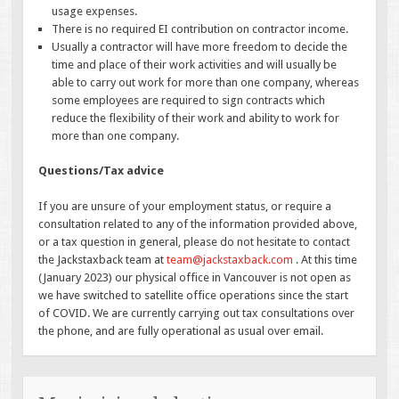
usage expenses.
There is no required EI contribution on contractor income.
Usually a contractor will have more freedom to decide the
time and place of their work activities and will usually be
able to carry out work for more than one company, whereas
some employees are required to sign contracts which
reduce the flexibility of their work and ability to work for
more than one company.
Questions/Tax advice
If you are unsure of your employment status, or require a
consultation related to any of the information provided above,
or a tax question in general, please do not hesitate to contact
the Jackstaxback team at
team@jackstaxback.com
. At this time
(January 2023) our physical office in Vancouver is not open as
we have switched to satellite office operations since the start
of COVID. We are currently carrying out tax consultations over
the phone, and are fully operational as usual over email.