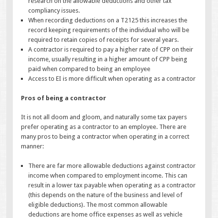
research on the allowable deductions and other tax
compliancy issues.
When recording deductions on a T2125 this increases the
record keeping requirements of the individual who will be
required to retain copies of receipts for several years.
A contractor is required to pay a higher rate of CPP on their
income, usually resulting in a higher amount of CPP being
paid when compared to being an employee
Access to EI is more difficult when operating as a contractor
Pros of being a contractor
It is not all doom and gloom, and naturally some tax payers
prefer operating as a contractor to an employee. There are
many pros to being a contractor when operating in a correct
manner:
There are far more allowable deductions against contractor
income when compared to employment income. This can
result in a lower tax payable when operating as a contractor
(this depends on the nature of the business and level of
eligible deductions). The most common allowable
deductions are home office expenses as well as vehicle