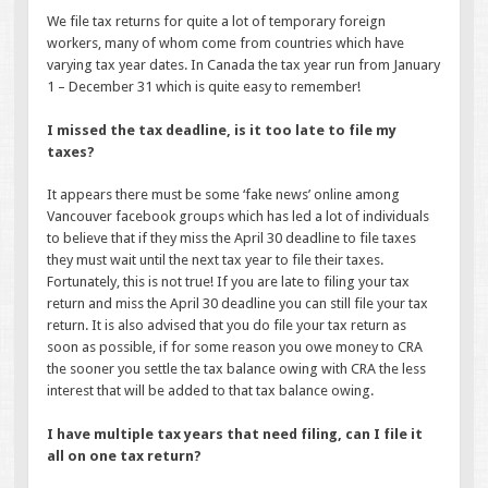
We file tax returns for quite a lot of temporary foreign
workers, many of whom come from countries which have
varying tax year dates. In Canada the tax year run from January
1 – December 31 which is quite easy to remember!
I missed the tax deadline, is it too late to file my
taxes?
It appears there must be some ‘fake news’ online among
Vancouver facebook groups which has led a lot of individuals
to believe that if they miss the April 30 deadline to file taxes
they must wait until the next tax year to file their taxes.
Fortunately, this is not true! If you are late to filing your tax
return and miss the April 30 deadline you can still file your tax
return. It is also advised that you do file your tax return as
soon as possible, if for some reason you owe money to CRA
the sooner you settle the tax balance owing with CRA the less
interest that will be added to that tax balance owing.
I have multiple tax years that need filing, can I file it
all on one tax return?