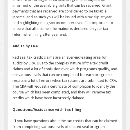
informed of the available grants that can be received. Grant
payments that are received are considered to be taxable
income, and as such you will be issued with a tax slip at year
end highlighting the grant income received. It is important to
ensure that all income information is declared on your tax
return when filing after year end.
Audits by CRA
Red seal tax credit claims are an ever-increasing area for
audits by CRA. Due to the complex nature of the tax credit
claims and a lot of confusion over which programs qualify, and
the various levels that can be completed for each program it
results in a lot of errors when tax returns are submitted to CRA.
The CRA will request a certificate of completion to identify the
course which has been completed, and they will remove tax
credits which have been incorrectly claimed.
Questions/Assistance with tax filing
If you have questions about the tax credits that can be claimed
from completing various levels of the red seal program,