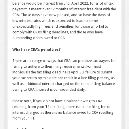
balance would be interest free until April 2022, for a lot of tax
payers this meant over 12 months of interest free debt with the
CRA. Those days have now passed, and so have the days of
low interest rates which is expected to lead to some
unexpectedly high fees and penalties for those who fail to
comply with CRA’s filing deadlines, and those who have
outstanding debts owed to CRA.
What are CRA’s penalties?
There are a range of ways that CRA can penalize tax payers for
failing to adhere to their filing requirements. For most
individuals the tax filing deadline is April 30, failure to submit
your tax return by this date can result in a late filing penalty, as
well as additional interest charged on the outstanding balance
owing to CRA. Interest is compounded daily!
Please note, if you do not have a balance owing to CRA
resulting from your T1 tax filing, there is no late filing fee or
interest charged as there is no balance owed to CRA resulting
from your T1.