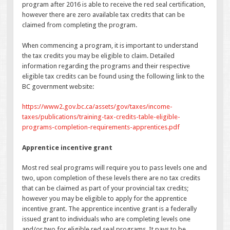
program after 2016 is able to receive the red seal certification,
however there are zero available tax credits that can be
claimed from completing the program.
When commencing a program, it is important to understand
the tax credits you may be eligible to claim. Detailed
information regarding the programs and their respective
eligible tax credits can be found using the following link to the
BC government website:
https://www2.gov.bc.ca/assets/gov/taxes/income-
taxes/publications/training-tax-credits-table-eligible-
programs-completion-requirements-apprentices.pdf
Apprentice incentive grant
Most red seal programs will require you to pass levels one and
two, upon completion of these levels there are no tax credits
that can be claimed as part of your provincial tax credits;
however you may be eligible to apply for the apprentice
incentive grant. The apprentice incentive grant is a federally
issued grant to individuals who are completing levels one
and/or two for eligible red seal programs. It pays to be