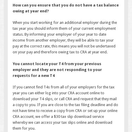
How can you ensure that you do not have a tax balance
owing at year end?
When you start working for an additional employer during the
tax year you should inform them of your current employment
status. By informing your employer of your year to date
income from another employer, they will be able to tax your
pay at the correct rate, this means you will not be undertaxed
on your pay and therefore owing tax to CRA at year end.
You cannot locate your T4 from your previous
employer and they are not responding to your
requests for a new T4
If you cannot find T4s from all of your employers for the tax
year you can either log into your CRA account online to
download your T4 slips, or call CRA and request that they mail
a copy to you. If you are close to the tax filing deadline and do
not have time to receive a copy from CRA or set up your online
CRA account, we offer a $30 tax slip download service
whereby we can access your tax slips online and download
them for you.