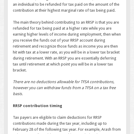
an individual to be refunded for tax paid on the amount of the
contribution at their highest marginal rate of tax being paid.
The main theory behind contributing to an RRSP is that you are
refunded for tax being paid at a higher rate while you are
earning higher levels of income during employment, then when
you receive the funds out of your RRSP account during
retirement and recognize those funds as income you are then
hit with tax at a lower rate, as you will be in a lower tax bracket
during retirement. With an RRSP you are essentially deferring
tax until retirement at which point you will be in a lower tax
bracket.
There are no deductions allowable for TFSA contributions,
however you can withdraw funds from a TFSA on a tax free
basis.
RRSP contribution timing
Tax payers are eligible to claim deductions for RRSP
contributions made during the tax year, including up to
February 28 of the following tax year. For example, Arash from