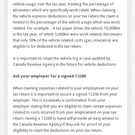
vehicle usage over the tax year, tracking the percentage of
kilometers which are specifically work relate. When claiming
the vehicle expense deductions on your tax return the claim is
limited to the percentage of the vehicle usage which was work
related. For example – A tax payer drives the vehicle 10,000km
in the tax year, of which 5,000km were work related, this means
that only 50% of the vehicle related costs (gas, insurance) are
eligible to be deducted in the tax return.
It is important to retain the vehicle log in case audited by
Canada Revenue Agency in the future for vehicle deductions.
Ask your employer for a signed T2200
When claiming expenses related to your employment on your
tax return it is important to secure a signed T2200 from your
employer. This is essentially a confirmation from your
employer stating that you are eligible to claim certain expenses
related to costs incurred from your employment on your tax
return. Having a T2200 to hand will provide an easy answer to
the Canada Revenue Agency if they ask for proof of your
eligibility to claim the deductions on your tax return.