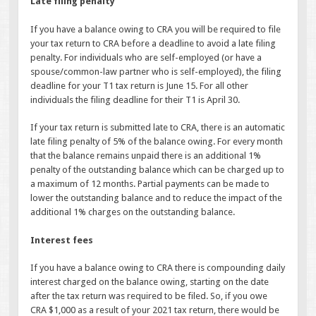
Late filing penalty
If you have a balance owing to CRA you will be required to file
your tax return to CRA before a deadline to avoid a late filing
penalty. For individuals who are self-employed (or have a
spouse/common-law partner who is self-employed), the filing
deadline for your T1 tax return is June 15. For all other
individuals the filing deadline for their T1 is April 30.
If your tax return is submitted late to CRA, there is an automatic
late filing penalty of 5% of the balance owing. For every month
that the balance remains unpaid there is an additional 1%
penalty of the outstanding balance which can be charged up to
a maximum of 12 months. Partial payments can be made to
lower the outstanding balance and to reduce the impact of the
additional 1% charges on the outstanding balance.
Interest fees
If you have a balance owing to CRA there is compounding daily
interest charged on the balance owing, starting on the date
after the tax return was required to be filed. So, if you owe
CRA $1,000 as a result of your 2021 tax return, there would be