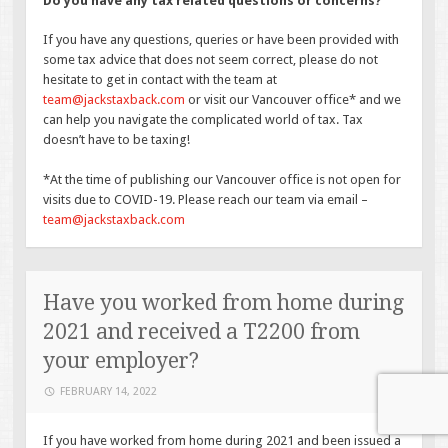
Do you have any tax related questions or concerns?
If you have any questions, queries or have been provided with
some tax advice that does not seem correct, please do not
hesitate to get in contact with the team at
team@jackstaxback.com
or visit our Vancouver office* and we
can help you navigate the complicated world of tax. Tax
doesn’t have to be taxing!
*At the time of publishing our Vancouver office is not open for
visits due to COVID-19. Please reach our team via email –
team@jackstaxback.com
Have you worked from home during
2021 and received a T2200 from
your employer?
FEBRUARY 14, 2022
If you have worked from home during 2021 and been issued a