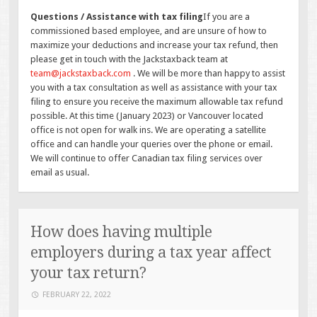
Questions / Assistance with tax filing
If you are a
commissioned based employee, and are unsure of how to
maximize your deductions and increase your tax refund, then
please get in touch with the Jackstaxback team at
team@jackstaxback.com
. We will be more than happy to assist
you with a tax consultation as well as assistance with your tax
filing to ensure you receive the maximum allowable tax refund
possible. At this time (January 2023) or Vancouver located
office is not open for walk ins. We are operating a satellite
office and can handle your queries over the phone or email.
We will continue to offer Canadian tax filing services over
email as usual.
How does having multiple
employers during a tax year affect
your tax return?
FEBRUARY 22, 2022