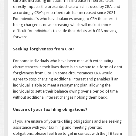
curb the increasing inflation. This increase in interest rates
directly impacts the prescribed rate which is used by CRA, and
accordingly CRA’s prescribed rate has increased since 2021.
For individual’s who have balances owing to CRA the interest
being charged is now increasing which will make it more
difficult for individuals to settle their debts with CRA moving
forward.
Seeking forgiveness from CRA?
For some individuals who have been met with extenuating
circumstances in their lives there is an avenue to a form of debt
forgiveness from CRA. In some circumstances CRA would
agree to stop charging additional interest and penalties if an
individual is able to meet a repayment plan, allowing the
individual to settle their balance owing over a period of time
without additional interest charges holding them back.
Unsure of your tax filing obligations?
If you are unsure of your tax filing obligations and are seeking
assistance with your tax filing and meeting your tax
obligations, please feel free to get in contact with the JTB team