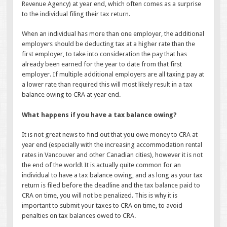
Revenue Agency) at year end, which often comes as a surprise
to the individual filing their tax return.
When an individual has more than one employer, the additional
employers should be deducting tax at a higher rate than the
first employer, to take into consideration the pay that has
already been earned for the year to date from that first
employer. If multiple additional employers are all taxing pay at
a lower rate than required this will most likely result in a tax
balance owing to CRA at year end.
What happens if you have a tax balance owing?
It is not great news to find out that you owe money to CRA at
year end (especially with the increasing accommodation rental
rates in Vancouver and other Canadian cities), however it is not
the end of the world! It is actually quite common for an
individual to have a tax balance owing, and as long as your tax
return is filed before the deadline and the tax balance paid to
CRA on time, you will not be penalized. This is why it is
important to submit your taxes to CRA on time, to avoid
penalties on tax balances owed to CRA.