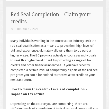
Red Seal Completion – Claim your
credits
FEBRUARY 16, 2023
Many individuals working in the construction industry seek the
red seal qualification as a means to prove their high level of
skill and experience, ultimately allowing them to be paid a
higher wage. The BC province actively encourages individuals
to seek this higher level of skill by providing a range of tax
credits and other financial incentives. If you have recently
completed a certain level of competency as part of the red seal
program you could be entitled to receive a tax credit on your
next tax return.
How to claim the credit – Levels of completion –
Impact on tax return
Depending on the course you are completing, there are
differing levels of completion. A typical red seal course will see