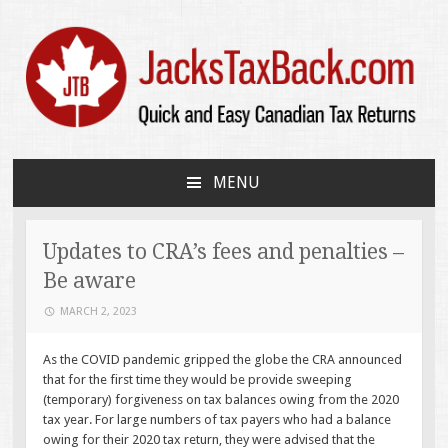
JacksTaxBack.com
Quick and Easy Canadian Tax Returns
MENU
SKIP
TO
CONTENT
Updates to CRA’s fees and penalties –
Be aware
MARCH 2, 2023
As the COVID pandemic gripped the globe the CRA announced
that for the first time they would be provide sweeping
(temporary) forgiveness on tax balances owing from the 2020
tax year. For large numbers of tax payers who had a balance
owing for their 2020 tax return, they were advised that the