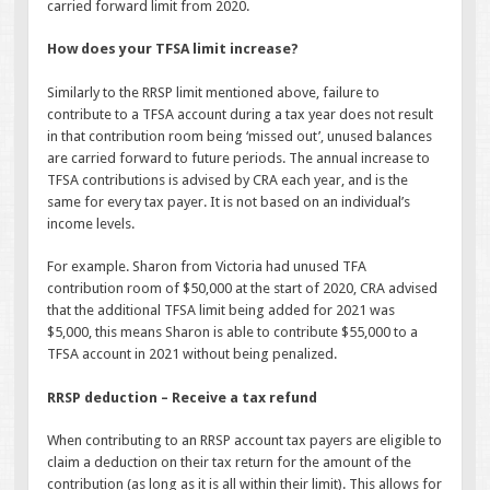
carried forward limit from 2020.
How does your TFSA limit increase?
Similarly to the RRSP limit mentioned above, failure to
contribute to a TFSA account during a tax year does not result
in that contribution room being ‘missed out’, unused balances
are carried forward to future periods. The annual increase to
TFSA contributions is advised by CRA each year, and is the
same for every tax payer. It is not based on an individual’s
income levels.
For example. Sharon from Victoria had unused TFA
contribution room of $50,000 at the start of 2020, CRA advised
that the additional TFSA limit being added for 2021 was
$5,000, this means Sharon is able to contribute $55,000 to a
TFSA account in 2021 without being penalized.
RRSP deduction – Receive a tax refund
When contributing to an RRSP account tax payers are eligible to
claim a deduction on their tax return for the amount of the
contribution (as long as it is all within their limit). This allows for