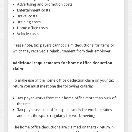
Advertising and promotion costs
Entertainment costs
Travel costs
Training costs
Home office costs
Vehicle costs
Please note, tax payers cannot claim deductions for items or
which they received a reimbursement from their employer.
Additional requirements for home office deduction
claim
To make use of the home office deduction claim on your tax
return you must meet one the following criteria:
Tax payer works from their home office more than 50% of
the time
Tax payer uses the office space solely for work activities
and uses the space regularly for work meetings
The home office deductions are claimed on the tax return in