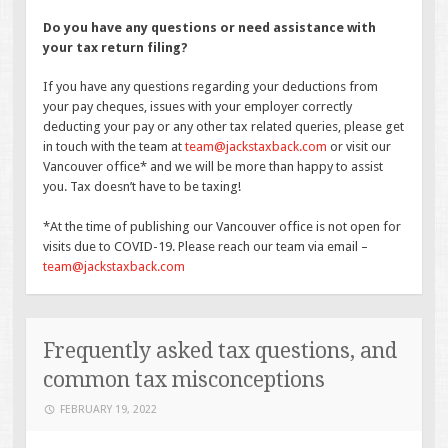
Do you have any questions or need assistance with
your tax return filing?
If you have any questions regarding your deductions from
your pay cheques, issues with your employer correctly
deducting your pay or any other tax related queries, please get
in touch with the team at
team@jackstaxback.com
or visit our
Vancouver office* and we will be more than happy to assist
you. Tax doesn’t have to be taxing!
*At the time of publishing our Vancouver office is not open for
visits due to COVID-19. Please reach our team via email –
team@jackstaxback.com
Frequently asked tax questions, and
common tax misconceptions
FEBRUARY 19, 2022