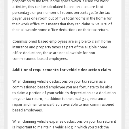
proportion to the total home space which is used for work
activities, this can be calculated based on a square foot
percentage or per number of rooms percentage. Ie the tax
payer uses one room out of five total rooms in the home for
their work office, this means that they can claim 1/5 = 20% of
their allowable home office deductions on their tax return.
Commissioned based employees are eligible to claim home
insurance and property taxes as part of the eligible home
office deductions, these are not allowable for non
commissioned based employees.
Additional requirements for vehicle deduction claim
When claiming vehicle deductions on your tax return as a
commissioned based employee you are fortunate to be able
to claim a portion of your vehicle’s depreciation as a deduction
on your tax return, in addition to the usual gas, insurance,
repair and maintenance that is available to non commissioned
based employees.
When claiming vehicle expense deductions on your tax return it
is important to maintain a vehicle log in which you track the