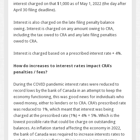
interest charged on that $1,000 as of May 1, 2022 (the day after
April 30 filing deadline).
Interest is also charged on the late filing penalty balance
owing. Interest is charged on any amount owing to CRA,
including the tax owed to CRA and any late filing penalties
owed to CRA.
Interest is charged based on a prescribed interest rate + 4%.
How do increases to interest rates impact CRA’s
penalties / fees?
During the COVID pandemic interest rates were reduced to
record lows by the bank of Canada in an attempt to keep the
economy functioning, this was good news for individuals who
owed money, either to lenders or to CRA. CRA’s prescribed rate
was reduced to 1%, which meant that interest was being
charged at the prescribed rate (1%) + 4% = 5%. Which is the
lowest possible rate that could be charge on outstanding
balances. As inflation started affecting the economy in 2022,
the bank of Canada was required to increase interests rates to