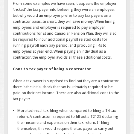
From some examples we have seen, it appears the employer
‘tricked’ the tax payer into believing they were an employee,
but why would an employer prefer to pay tax payers on a
contractor basis. In short, they will save money. When hiring
employees and employer is required to pay employer
contributions for EI and Canadian Pension Plan, they will also
be required to incur additional payroll related costs for
running payroll each pay period, and producing T4s to
employees at year end. When paying an individual as a
contractor, the employer avoids all these additional costs.
Cons to tax payer of being a contractor
When a tax payer is surprised to find out they are a contractor,
there is the initial shock that tax is ultimately required to be
paid on their net income. There are also additional cons to the
tax payer:
More technical tax filing when compared to filing a T4 tax
return. A contractor is required to fill out a T2125 declaring
their income and expenses on their tax return. If filing
themselves, this would require the tax payer to carry out