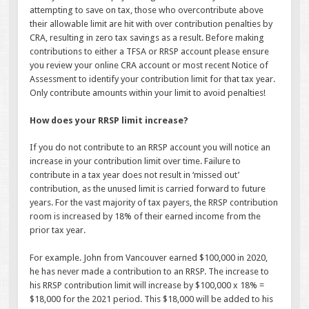
attempting to save on tax, those who overcontribute above
their allowable limit are hit with over contribution penalties by
CRA, resulting in zero tax savings as a result. Before making
contributions to either a TFSA or RRSP account please ensure
you review your online CRA account or most recent Notice of
Assessment to identify your contribution limit for that tax year.
Only contribute amounts within your limit to avoid penalties!
How does your RRSP limit increase?
If you do not contribute to an RRSP account you will notice an
increase in your contribution limit over time. Failure to
contribute in a tax year does not result in ‘missed out’
contribution, as the unused limit is carried forward to future
years. For the vast majority of tax payers, the RRSP contribution
room is increased by 18% of their earned income from the
prior tax year.
For example. John from Vancouver earned $100,000 in 2020,
he has never made a contribution to an RRSP. The increase to
his RRSP contribution limit will increase by $100,000 x 18% =
$18,000 for the 2021 period. This $18,000 will be added to his