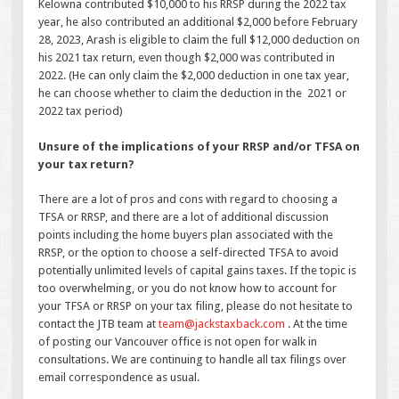
Kelowna contributed $10,000 to his RRSP during the 2022 tax
year, he also contributed an additional $2,000 before February
28, 2023, Arash is eligible to claim the full $12,000 deduction on
his 2021 tax return, even though $2,000 was contributed in
2022. (He can only claim the $2,000 deduction in one tax year,
he can choose whether to claim the deduction in the 2021 or
2022 tax period)
Unsure of the implications of your RRSP and/or TFSA on
your tax return?
There are a lot of pros and cons with regard to choosing a
TFSA or RRSP, and there are a lot of additional discussion
points including the home buyers plan associated with the
RRSP, or the option to choose a self-directed TFSA to avoid
potentially unlimited levels of capital gains taxes. If the topic is
too overwhelming, or you do not know how to account for
your TFSA or RRSP on your tax filing, please do not hesitate to
contact the JTB team at
team@jackstaxback.com
. At the time
of posting our Vancouver office is not open for walk in
consultations. We are continuing to handle all tax filings over
email correspondence as usual.