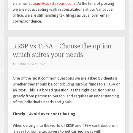
via email at
team@jackstaxback.com
. At the time of posting
we are not accepting walk in consultations at our Vancouver
office, we are still handling tax filings as usual over email
correspondence.
RRSP vs TFSA – Choose the option
which suites your needs
FEBRUARY 23, 2023
One of the most common questions we are asked by clients is
whether they should be contributing surplus funds to a TFSA or
an RRSP. This is a broad question, as the right decision varies
greatly from person to person, and requires an understanding
of the individual’s needs and goals.
Firstly – Avoid over contributing!
When delving into the world of RRSP and TFSA contributions it
is easy for some tax payers to get carried away with