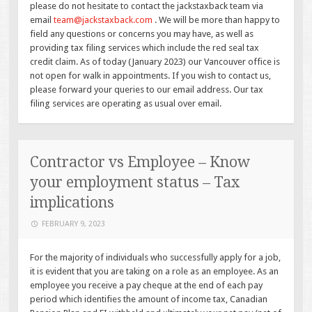
please do not hesitate to contact the jackstaxback team via
email
team@jackstaxback.com
. We will be more than happy to
field any questions or concerns you may have, as well as
providing tax filing services which include the red seal tax
credit claim. As of today (January 2023) our Vancouver office is
not open for walk in appointments. If you wish to contact us,
please forward your queries to our email address. Our tax
filing services are operating as usual over email.
Contractor vs Employee – Know
your employment status – Tax
implications
FEBRUARY 9, 2023
For the majority of individuals who successfully apply for a job,
it is evident that you are taking on a role as an employee. As an
employee you receive a pay cheque at the end of each pay
period which identifies the amount of income tax, Canadian