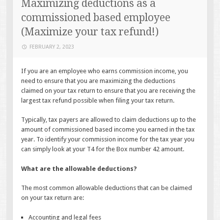
Maximizing deductions as a
commissioned based employee
(Maximize your tax refund!)
FEBRUARY 2, 2023
If you are an employee who earns commission income, you
need to ensure that you are maximizing the deductions
claimed on your tax return to ensure that you are receiving the
largest tax refund possible when filing your tax return.
Typically, tax payers are allowed to claim deductions up to the
amount of commissioned based income you earned in the tax
year. To identify your commission income for the tax year you
can simply look at your T4 for the Box number 42 amount.
What are the allowable deductions?
The most common allowable deductions that can be claimed
on your tax return are:
Accounting and legal fees