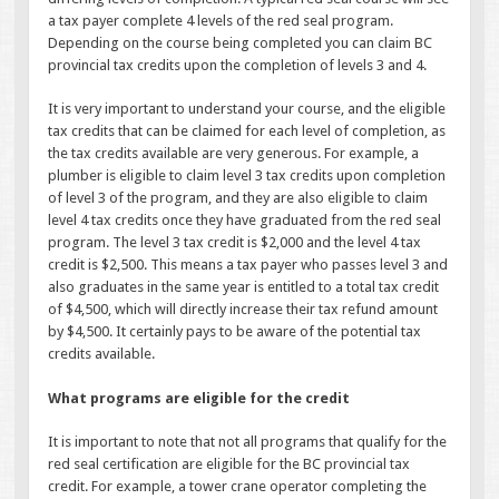
a tax payer complete 4 levels of the red seal program.
Depending on the course being completed you can claim BC
provincial tax credits upon the completion of levels 3 and 4.
It is very important to understand your course, and the eligible
tax credits that can be claimed for each level of completion, as
the tax credits available are very generous. For example, a
plumber is eligible to claim level 3 tax credits upon completion
of level 3 of the program, and they are also eligible to claim
level 4 tax credits once they have graduated from the red seal
program. The level 3 tax credit is $2,000 and the level 4 tax
credit is $2,500. This means a tax payer who passes level 3 and
also graduates in the same year is entitled to a total tax credit
of $4,500, which will directly increase their tax refund amount
by $4,500. It certainly pays to be aware of the potential tax
credits available.
What programs are eligible for the credit
It is important to note that not all programs that qualify for the
red seal certification are eligible for the BC provincial tax
credit. For example, a tower crane operator completing the