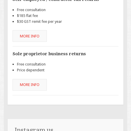
Free consultation
$185 flat fee
$30 GST remit fee per year
MORE INFO
Sole proprietor business returns
Free consultation
Price dependent
MORE INFO
Instagram us