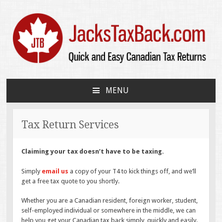
JacksTaxBack.com
Quick and Easy Canadian Tax Returns
MENU
SKIP
TO
CONTENT
Tax Return Services
Claiming your tax doesn’t have to be taxing.
Simply
email us
a copy of your T4 to kick things off, and we’ll
get a free tax quote to you shortly.
Whether you are a Canadian resident, foreign worker, student,
self-employed individual or somewhere in the middle, we can
help you get your Canadian tax back simply, quickly and easily.