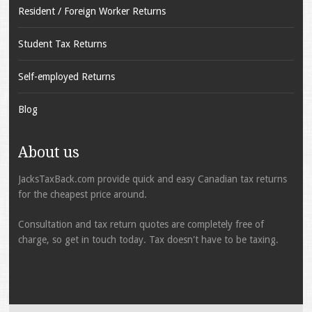
Resident / Foreign Worker Returns
Student Tax Returns
Self-employed Returns
Blog
About us
JacksTaxBack.com provide quick and easy Canadian tax returns
for the cheapest price around.
Consultation and tax return quotes are completely free of
charge, so get in touch today. Tax doesn't have to be taxing.