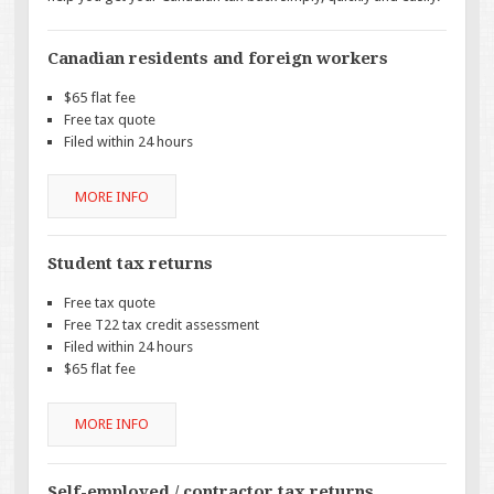
Canadian residents and foreign workers
$65 flat fee
Free tax quote
Filed within 24 hours
MORE INFO
Student tax returns
Free tax quote
Free T22 tax credit assessment
Filed within 24 hours
$65 flat fee
MORE INFO
Self-employed / contractor tax returns