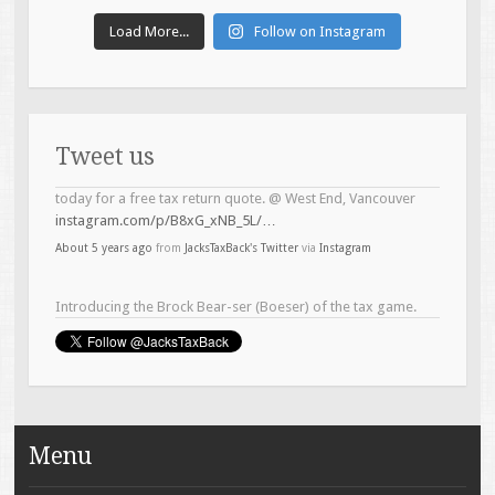
Load More...
Follow on Instagram
Tweet us
Introducing the Brock Bear-ser (Boeser) of the tax game.
#topline
#taxservices
@ West End, Vancouver
instagram.com/p/B4Lh6LTB5zO/…
About 6 years ago
from
JacksTaxBack's Twitter
via
Instagram
Menu