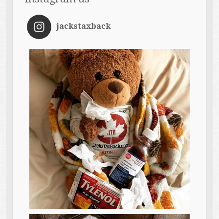
jackstaxback