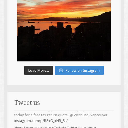
Load More...
Follow on Instagram
Tweet us
Introducing the Brock Bear-ser (Boeser) of the tax game.
#topline
#taxservices
@ West End, Vancouver
instagram.com/p/B4Lh6LTB5zO/…