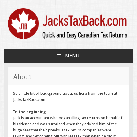
JacksTaxBack.com
Quick and Easy Canadian Tax Returns
MENU
SKIP
TO
CONTENT
About
So a little bit of background about us here from the team at
JacksTaxBack.com
In the beginning
Jack is an accountant who began filing tax returns on behalf of
his friends and was surprised when they advised him of the
huge fees that their previous tax return companies were
taking, and yet coming out with less tax than when he did it.