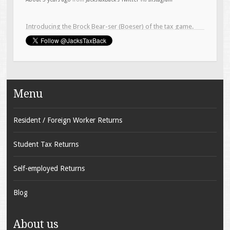
About 6 years ago
from
JacksTaxBack's Twitter
via
Instagram
Menu
Resident / Foreign Worker Returns
Student Tax Returns
Self-employed Returns
Blog
About us