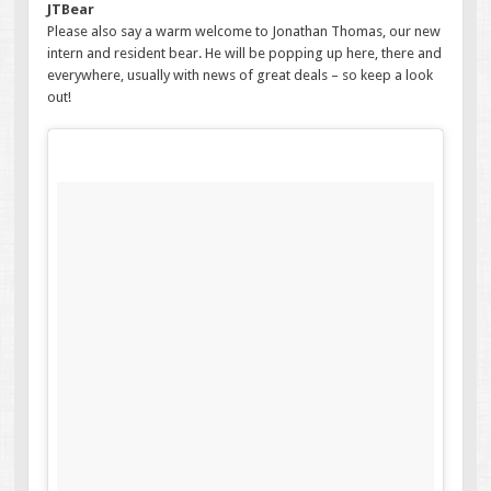
JTBear
Please also say a warm welcome to Jonathan Thomas, our new
intern and resident bear. He will be popping up here, there and
everywhere, usually with news of great deals – so keep a look
out!