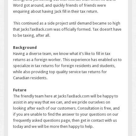
Word got around, and quickly friends of friends were
enquiring about having Jack fill in their tax return.
This continued as a side project until demand became so high
that JacksTaxBack.com was officially formed. Tax doesn’t have
to be taxing, after all.
Background
Having a diverse team, we know what it’s like to fill in tax
returns as a foreign worker. This experience has enabled us to
specialize in tax returns for foreign residents and students,
while also providing top quality service tax returns for
Canadian residents.
Future
The friendly team here at JacksTaxBack.com will be happy to
assist in any way that we can, and we pride ourselves on
looking after each of our customers. Consultation is free, and
if you are unable to find the answer to your questions on our
frequently asked questions page, then get in contact with us
today and we will be more then happy to help.