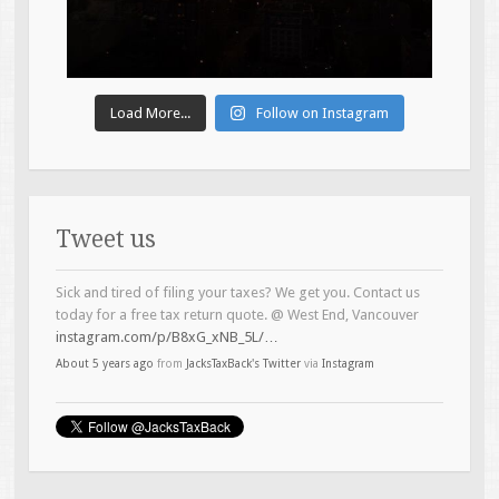
Load More...
Follow on Instagram
Tweet us
Sick and tired of filing your taxes? We get you. Contact us
today for a free tax return quote. @ West End, Vancouver
instagram.com/p/B8xG_xNB_5L/…
About 5 years ago
from
JacksTaxBack's Twitter
via
Instagram
Introducing the Brock Bear-ser (Boeser) of the tax game.
#topline
#taxservices
@ West End, Vancouver
instagram.com/p/B4Lh6LTB5zO/…
About 6 years ago
from
JacksTaxBack's Twitter
via
Instagram