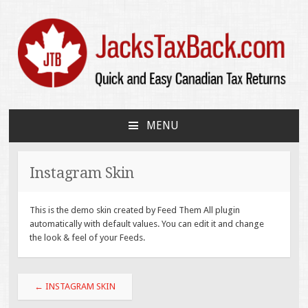
JacksTaxBack.com
Quick and Easy Canadian Tax Returns
MENU
SKIP
TO
CONTENT
Instagram Skin
This is the demo skin created by Feed Them All plugin
automatically with default values. You can edit it and change
the look & feel of your Feeds.
Post
←
INSTAGRAM SKIN
navigation