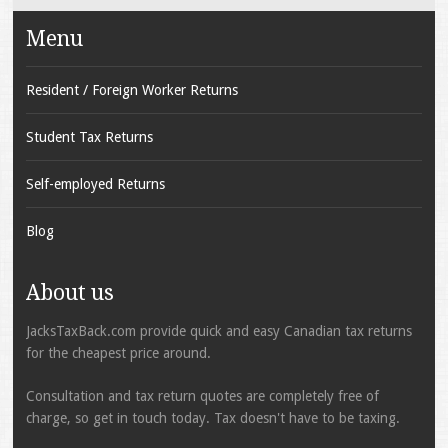
Menu
Resident / Foreign Worker Returns
Student Tax Returns
Self-employed Returns
Blog
About us
JacksTaxBack.com provide quick and easy Canadian tax returns
for the cheapest price around.
Consultation and tax return quotes are completely free of
charge, so get in touch today. Tax doesn't have to be taxing.