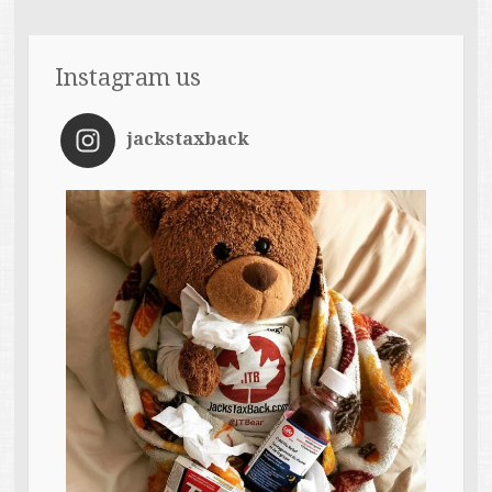
Instagram us
jackstaxback