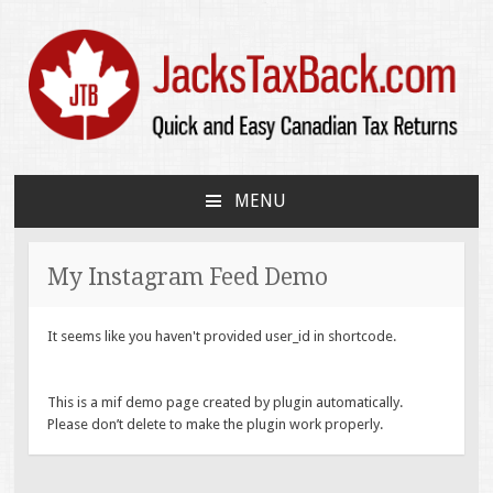
JacksTaxBack.com
Quick and Easy Canadian Tax Returns
MENU
SKIP
TO
CONTENT
My Instagram Feed Demo
It seems like you haven't provided user_id in shortcode.
This is a mif demo page created by plugin automatically.
Please don’t delete to make the plugin work properly.