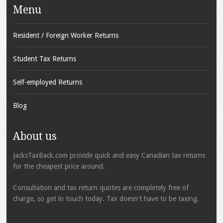
Menu
Resident / Foreign Worker Returns
Student Tax Returns
Self-employed Returns
Blog
About us
JacksTaxBack.com provide quick and easy Canadian tax returns
for the cheapest price around.
Consultation and tax return quotes are completely free of
charge, so get in touch today. Tax doesn't have to be taxing.