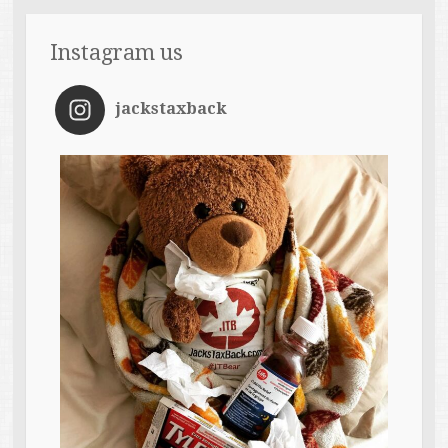
Instagram us
jackstaxback