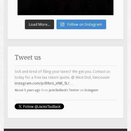
Load More...
Follow on Instagram
Tweet us
Sick and tired of filing your taxes? We get you. Contact us
today for a free tax return quote. @ West End, Vancouver
instagram.com/p/B8xG_xNB_5L/…
About 5 years ago
from
JacksTaxBack's Twitter
via
Instagram
Introducing the Brock Bear-ser (Boeser) of the tax game.
#topline
#taxservices
@ West End, Vancouver
instagram.com/p/B4Lh6LTB5zO/…
About 6 years ago
from
JacksTaxBack's Twitter
via
Instagram