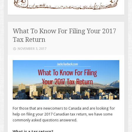
What To Know For Filing Your 2017
Tax Return
NOVEMBER 3, 2017
For those that are newcomers to Canada and are looking for
help on filing your 2017 Canadian tax return, we have some
commonly asked questions answered.
What is a tax return?