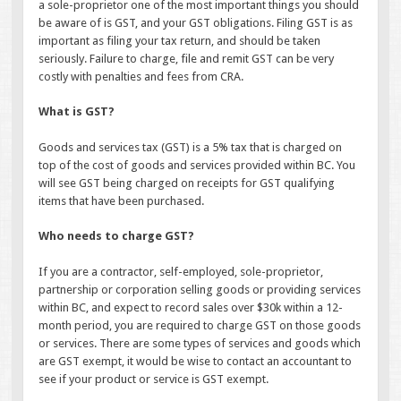
a sole-proprietor one of the most important things you should
be aware of is GST, and your GST obligations. Filing GST is as
important as filing your tax return, and should be taken
seriously. Failure to charge, file and remit GST can be very
costly with penalties and fees from CRA.
What is GST?
Goods and services tax (GST) is a 5% tax that is charged on
top of the cost of goods and services provided within BC. You
will see GST being charged on receipts for GST qualifying
items that have been purchased.
Who needs to charge GST?
If you are a contractor, self-employed, sole-proprietor,
partnership or corporation selling goods or providing services
within BC, and expect to record sales over $30k within a 12-
month period, you are required to charge GST on those goods
or services. There are some types of services and goods which
are GST exempt, it would be wise to contact an accountant to
see if your product or service is GST exempt.