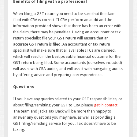
Benefits of filing with a professional
When filing a GST return you need to be sure that the claim
filed with CRA is correct. If CRA perform an audit and the
information provided shows that there has been an error with
the claim, there may be penalties. Having an accountant or tax
return specialist file your GST return will ensure that an
accurate GST return is filed. An accountant or tax return
specialist will make sure that all available ITCs are claimed,
which will result in the best possible financial outcome for the
GST return being filed. Some accountants (ourselves included)
will assist with CRA audits, and will assist with navigating audits
by offering advice and preparing correspondence.
Questions
If you have any queries related to your GST responsibilities, or
about filing/remitting your GST to CRA please
get in contact
.
The team and Jacks Tax Back will be more than happy to
answer any questions you may have, as well as providing a
GST filing/remitting service for you. Tax doesn’t have to be
taxing.