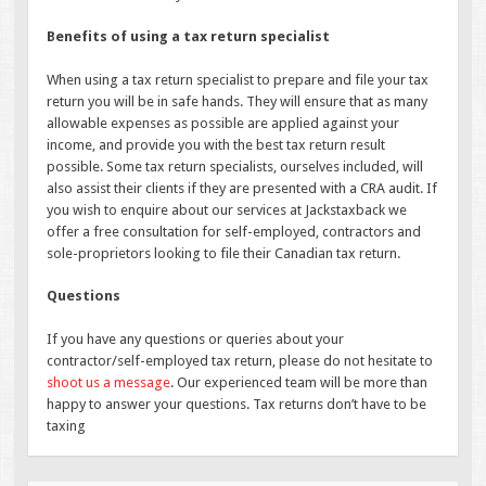
Benefits of using a tax return specialist
When using a tax return specialist to prepare and file your tax
return you will be in safe hands. They will ensure that as many
allowable expenses as possible are applied against your
income, and provide you with the best tax return result
possible. Some tax return specialists, ourselves included, will
also assist their clients if they are presented with a CRA audit. If
you wish to enquire about our services at Jackstaxback we
offer a free consultation for self-employed, contractors and
sole-proprietors looking to file their Canadian tax return.
Questions
If you have any questions or queries about your
contractor/self-employed tax return, please do not hesitate to
shoot us a message
. Our experienced team will be more than
happy to answer your questions. Tax returns don’t have to be
taxing