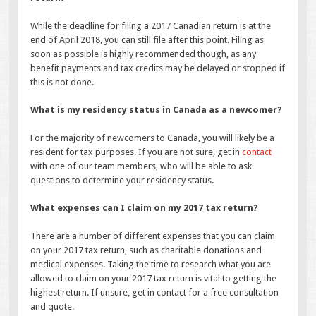
While the deadline for filing a 2017 Canadian return is at the
end of April 2018, you can still file after this point. Filing as
soon as possible is highly recommended though, as any
benefit payments and tax credits may be delayed or stopped if
this is not done.
What is my residency status in Canada as a newcomer?
For the majority of newcomers to Canada, you will likely be a
resident for tax purposes. If you are not sure, get in
contact
with one of our team members, who will be able to ask
questions to determine your residency status.
What expenses can I claim on my 2017 tax return?
There are a number of different expenses that you can claim
on your 2017 tax return, such as charitable donations and
medical expenses. Taking the time to research what you are
allowed to claim on your 2017 tax return is vital to getting the
highest return. If unsure, get in contact for a free consultation
and quote.