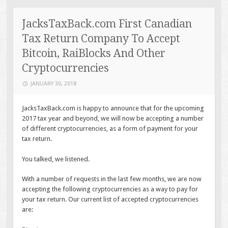
JacksTaxBack.com First Canadian
Tax Return Company To Accept
Bitcoin, RaiBlocks And Other
Cryptocurrencies
JANUARY 30, 2018
JacksTaxBack.com is happy to announce that for the upcoming
2017 tax year and beyond, we will now be accepting a number
of different cryptocurrencies, as a form of payment for your
tax return.
You talked, we listened.
With a number of requests in the last few months, we are now
accepting the following cryptocurrencies as a way to pay for
your tax return. Our current list of accepted cryptocurrencies
are: