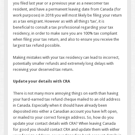
you filed last year or a previous year as a newcomer tax
resident, and have a permanent leaving date from Canada (for
work purposes) in 2018 you will most likely be filing your return
as a tax emigrant. However as with all things ‘tax’, it is
beneficial to consult a tax professional regarding your tax
residency, in order to make sure you are 100% tax compliant
when filing your tax return, and also to ensure you receive the
largest tax refund possible.
Making mistakes with your tax residency can lead to incorrect,
potentially smaller refunds and extremely long delays with
receiving your deserved tax return.
Update your details with CRA
There is not many more annoying things on earth than having
your hard-earned tax refund cheque mailed to an old address
in Canada. Especially when it should have already been
deposited into either a Canadian account you have left open,
or mailed to your correct foreign address. So, how do you
update your contact details with CRA? When leaving Canada
for good you should contact CRA and update them with either