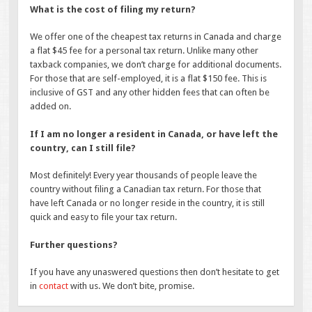
What is the cost of filing my return?
We offer one of the cheapest tax returns in Canada and charge
a flat $45 fee for a personal tax return. Unlike many other
taxback companies, we don’t charge for additional documents.
For those that are self-employed, it is a flat $150 fee. This is
inclusive of GST and any other hidden fees that can often be
added on.
If I am no longer a resident in Canada, or have left the
country, can I still file?
Most definitely! Every year thousands of people leave the
country without filing a Canadian tax return. For those that
have left Canada or no longer reside in the country, it is still
quick and easy to file your tax return.
Further questions?
If you have any unaswered questions then don’t hesitate to get
in
contact
with us. We don’t bite, promise.