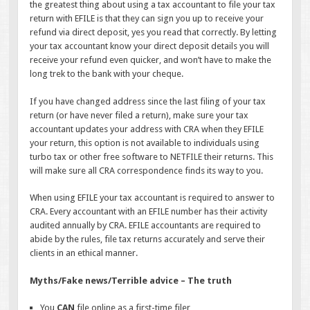
the greatest thing about using a tax accountant to file your tax
return with EFILE is that they can sign you up to receive your
refund via direct deposit, yes you read that correctly. By letting
your tax accountant know your direct deposit details you will
receive your refund even quicker, and won’t have to make the
long trek to the bank with your cheque.
If you have changed address since the last filing of your tax
return (or have never filed a return), make sure your tax
accountant updates your address with CRA when they EFILE
your return, this option is not available to individuals using
turbo tax or other free software to NETFILE their returns. This
will make sure all CRA correspondence finds its way to you.
When using EFILE your tax accountant is required to answer to
CRA. Every accountant with an EFILE number has their activity
audited annually by CRA. EFILE accountants are required to
abide by the rules, file tax returns accurately and serve their
clients in an ethical manner.
Myths/Fake news/Terrible advice – The truth
You
CAN
file online as a first-time filer