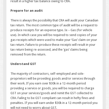
result in a higher tax balance owing to CRA.
Prepare for an audit
There is always the possibility that CRA will audit your Canadian
tax return. The most common type of audit will be a request to
produce receipts for an expense type. Ie – Gas (for vehicle
use). In which case you will be required to send copies of your
gas receipts which were used to make your ‘Gas’ claim on your
tax return. Failure to produce these receipts will result in your
tax return being re-assessed, and the ‘gas’ claims being
removed from the return.
Understand GST
The majority of contractors, self-employed and sole-
proprietors will be providing goods and/or services through
their work. If you earn over $30k in a 12-month period
providing a service or goods, you will be required to charge
GST on your services/goods and remit the GST collected to
CRA. Failing to be GST compliant can result in hefty fines and
penalties. If you will earn under $30k in a 12-month period you
will not need to worry about GST.