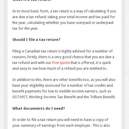
In its most basic form, a tax return is a way of calculating if you
are due a tax refund, taking your total income and tax paid for
the year, calculating whether you have overpaid or underpaid
tax for the year.
Should I file a tax return?
Filing a Canadian tax return is highly advised for a number of
reasons. Firstly, there is a very good chance that you are due a
tax refund and with our
free quote
that is offered, it is quick
and easy to see how much of a refund you are entitled to.
In addition to this, there are other benefits too, as you will also
have your eligibility assessed for a number of tax credits and
benefit payments for low to middle income earners, such as
GST/HST, Working Income Tax Benefit and the Trillium Benefit.
What documents do I need?
In order to file a tax return you will need to have a copy of
your summary of earnings from each employer. This is also