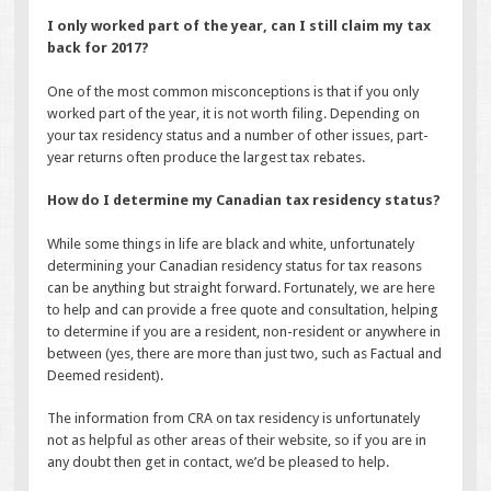
I only worked part of the year, can I still claim my tax
back for 2017?
One of the most common misconceptions is that if you only
worked part of the year, it is not worth filing. Depending on
your tax residency status and a number of other issues, part-
year returns often produce the largest tax rebates.
How do I determine my Canadian tax residency status?
While some things in life are black and white, unfortunately
determining your Canadian residency status for tax reasons
can be anything but straight forward. Fortunately, we are here
to help and can provide a free quote and consultation, helping
to determine if you are a resident, non-resident or anywhere in
between (yes, there are more than just two, such as Factual and
Deemed resident).
The information from CRA on tax residency is unfortunately
not as helpful as other areas of their website, so if you are in
any doubt then get in contact, we’d be pleased to help.