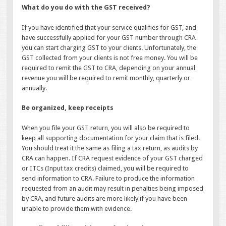
What do you do with the GST received?
If you have identified that your service qualifies for GST, and
have successfully applied for your GST number through CRA
you can start charging GST to your clients. Unfortunately, the
GST collected from your clients is not free money. You will be
required to remit the GST to CRA, depending on your annual
revenue you will be required to remit monthly, quarterly or
annually.
Be organized, keep receipts
When you file your GST return, you will also be required to
keep all supporting documentation for your claim that is filed.
You should treat it the same as filing a tax return, as audits by
CRA can happen. If CRA request evidence of your GST charged
or ITCs (Input tax credits) claimed, you will be required to
send information to CRA. Failure to produce the information
requested from an audit may result in penalties being imposed
by CRA, and future audits are more likely if you have been
unable to provide them with evidence.