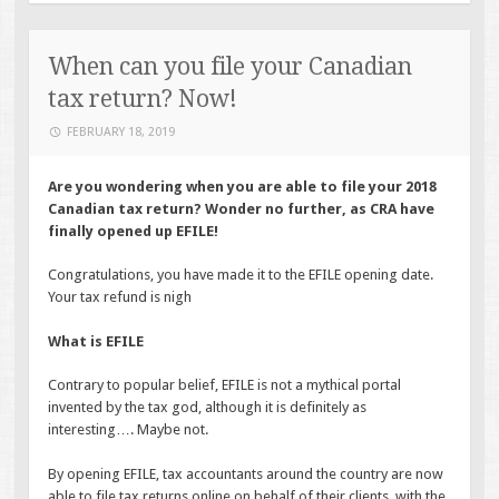
When can you file your Canadian
tax return? Now!
FEBRUARY 18, 2019
Are you wondering when you are able to file your 2018
Canadian tax return? Wonder no further, as CRA have
finally opened up EFILE!
Congratulations, you have made it to the EFILE opening date.
Your tax refund is nigh
What is EFILE
Contrary to popular belief, EFILE is not a mythical portal
invented by the tax god, although it is definitely as
interesting…. Maybe not.
By opening EFILE, tax accountants around the country are now
able to file tax returns online on behalf of their clients, with the