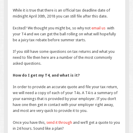
While it is true that there is an official tax deadline date of
midnight April 30th, 2018 you can still file after this date.
Excited? We thought you might be, so why not
email us
with
your T4 and we can get the ball rolling on what will hopefully
be a juicy tax rebate before summer starts.
If you still have some questions on tax returns and what you
need to file then here are a number of the most commonly
asked questions.
How do I get my T4, and what is it?
In order to provide an accurate quote and file your tax return,
we will need a copy of each of your T4s. A T4 is a summary of
your earnings that is provided by your employer. If you don’t
have one then get in contact with your employer right away,
and most are very quick to provide it to you.
Once you have this,
send it through
and we’ll get a quote to you
in 24 hours. Sound like a plan?