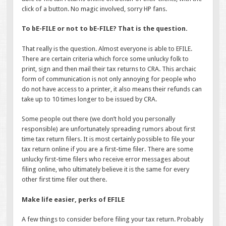
click of a button. No magic involved, sorry HP fans.
To bE-FILE or not to bE-FILE? That is the question.
That really is the question. Almost everyone is able to EFILE.
There are certain criteria which force some unlucky folk to
print, sign and then mail their tax returns to CRA. This archaic
form of communication is not only annoying for people who
do not have access to a printer, it also means their refunds can
take up to 10 times longer to be issued by CRA.
Some people out there (we don’t hold you personally
responsible) are unfortunately spreading rumors about first
time tax return filers. It is most certainly possible to file your
tax return online if you are a first-time filer. There are some
unlucky first-time filers who receive error messages about
filing online, who ultimately believe it is the same for every
other first time filer out there.
Make life easier, perks of EFILE
A few things to consider before filing your tax return. Probably