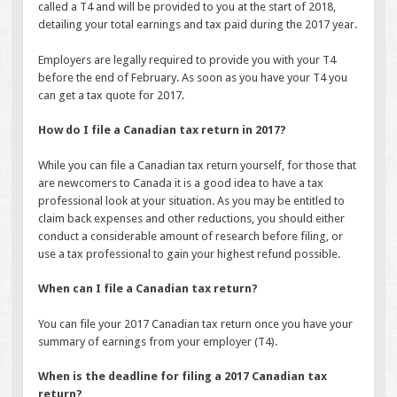
called a T4 and will be provided to you at the start of 2018,
detailing your total earnings and tax paid during the 2017 year.
Employers are legally required to provide you with your T4
before the end of February. As soon as you have your T4 you
can get a tax quote for 2017.
How do I file a Canadian tax return in 2017?
While you can file a Canadian tax return yourself, for those that
are newcomers to Canada it is a good idea to have a tax
professional look at your situation. As you may be entitled to
claim back expenses and other reductions, you should either
conduct a considerable amount of research before filing, or
use a tax professional to gain your highest refund possible.
When can I file a Canadian tax return?
You can file your 2017 Canadian tax return once you have your
summary of earnings from your employer (T4).
When is the deadline for filing a 2017 Canadian tax
return?