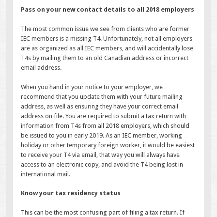
Pass on your new contact details to all 2018 employers
The most common issue we see from clients who are former
IEC members is a missing T4. Unfortunately, not all employers
are as organized as all IEC members, and will accidentally lose
T4s by mailing them to an old Canadian address or incorrect
email address.
When you hand in your notice to your employer, we
recommend that you update them with your future mailing
address, as well as ensuring they have your correct email
address on file. You are required to submit a tax return with
information from T4s from all 2018 employers, which should
be issued to you in early 2019. As an IEC member, working
holiday or other temporary foreign worker, it would be easiest
to receive your T4 via email, that way you will always have
access to an electronic copy, and avoid the T4 being lost in
international mail.
Know your tax residency status
This can be the most confusing part of filing a tax return. If