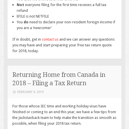
Not
everyone filing for the first time receives a full tax
refund
EFILE is not NETFILE
You
do
need to declare your non-resident foreign income if
you are a ‘newcomer’
If in doubt, get in
contact us
and we can answer any questions
you may have and start preparing your free tax return quote
for 2018, today.
Returning Home from Canada in
2018 – Filing a Tax Return
FEBRUARY 9, 2019
For those whose IEC time and working holiday visas have
finished or coming to an end this year, we have a few tips from
the Jackstaxback team to help make the transition as smooth as
possible, when filing your 2018 tax return.