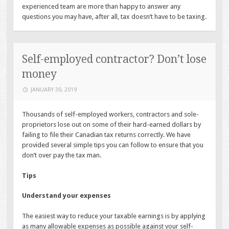
experienced team are more than happy to answer any
questions you may have, after all, tax doesn’t have to be taxing.
Self-employed contractor? Don’t lose
money
JANUARY 30, 2019
Thousands of self-employed workers, contractors and sole-
proprietors lose out on some of their hard-earned dollars by
failing to file their Canadian tax returns correctly. We have
provided several simple tips you can follow to ensure that you
don’t over pay the tax man.
Tips
Understand your expenses
The easiest way to reduce your taxable earnings is by applying
as many allowable expenses as possible against your self-