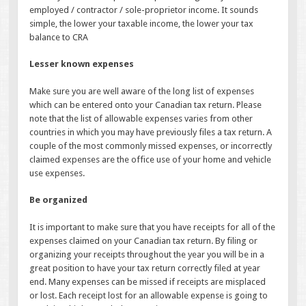
employed / contractor / sole-proprietor income. It sounds
simple, the lower your taxable income, the lower your tax
balance to CRA
Lesser known expenses
Make sure you are well aware of the long list of expenses
which can be entered onto your Canadian tax return. Please
note that the list of allowable expenses varies from other
countries in which you may have previously files a tax return. A
couple of the most commonly missed expenses, or incorrectly
claimed expenses are the office use of your home and vehicle
use expenses.
Be organized
It is important to make sure that you have receipts for all of the
expenses claimed on your Canadian tax return. By filing or
organizing your receipts throughout the year you will be in a
great position to have your tax return correctly filed at year
end. Many expenses can be missed if receipts are misplaced
or lost. Each receipt lost for an allowable expense is going to