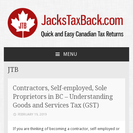
JacksTaxBack.com
Quick and Easy Canadian Tax Returns
MENU
SKIP
TO
JTB
CONTENT
Contractors, Self-employed, Sole
Proprietors in BC – Understanding
Goods and Services Tax (GST)
FEBRUARY 19, 2019
If you are thinking of becoming a contractor, self-employed or