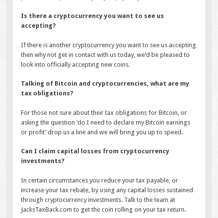
Is there a cryptocurrency you want to see us
accepting?
If there is another cryptocurrency you want to see us accepting
then why not get in contact with us today, we’d be pleased to
look into officially accepting new coins.
Talking of Bitcoin and cryptocurrencies, what are my
tax obligations?
For those not sure about their tax obligations for Bitcoin, or
asking the question ‘do I need to declare my Bitcoin earnings
or profit’ drop us a line and we will bring you up to speed.
Can I claim capital losses from cryptocurrency
investments?
In certain circumstances you reduce your tax payable, or
increase your tax rebate, by using any capital losses sustained
through cryptocurrency investments. Talk to the team at
JacksTaxBack.com to get the coin rolling on your tax return.