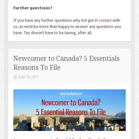
Further questions?
If you have any further questions why not get in
contact
with
us, as we’d be more than happy to answer any questions you
have. Tax doesn’t have to be taxing, after all.
Newcomer to Canada? 5 Essentials
Reasons To File
JULY 19, 2017