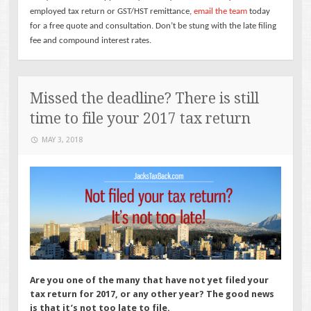
employed tax return or GST/HST remittance,
email the team
today
for a free quote and consultation. Don’t be stung with the late filing
fee and compound interest rates.
Missed the deadline? There is still
time to file your 2017 tax return
MAY 3, 2018
Are you one of the many that have not yet filed your
tax return for 2017, or any other year? The good news
is that it’s not too late to file.