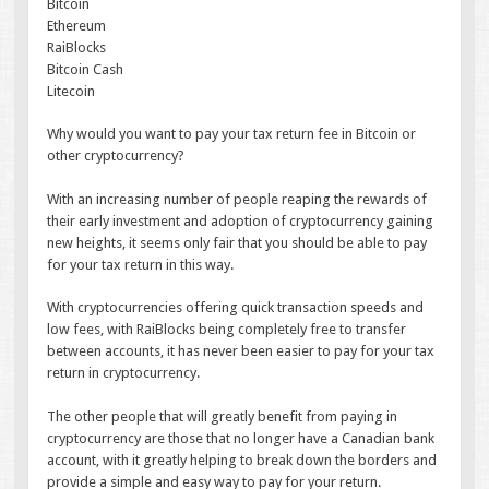
Bitcoin
Ethereum
RaiBlocks
Bitcoin Cash
Litecoin
Why would you want to pay your tax return fee in Bitcoin or
other cryptocurrency?
With an increasing number of people reaping the rewards of
their early investment and adoption of cryptocurrency gaining
new heights, it seems only fair that you should be able to pay
for your tax return in this way.
With cryptocurrencies offering quick transaction speeds and
low fees, with RaiBlocks being completely free to transfer
between accounts, it has never been easier to pay for your tax
return in cryptocurrency.
The other people that will greatly benefit from paying in
cryptocurrency are those that no longer have a Canadian bank
account, with it greatly helping to break down the borders and
provide a simple and easy way to pay for your return.