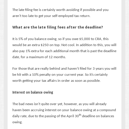
The late filing fee is certainly worth avoiding if possible and you
aren’t too late to get your self-employed tax return.
What are the late filing fees after the deadline?
It is 5% of you balance owing, so if you owe $5,000 to CRA, this
would be an extra $250 on top. Not cool. In addition to this, you will
also pay 1% extra for each additional month that is past the deadline
date, for a maximum of 12 months.
For those that are really behind and haven’t filed for 3 years you will
be hit with a 10% penalty on your current year. So it’s certainly
worth getting your tax affairs in order as soon as possible.
Interest on balance owing
The bad news isn’t quite over yet, however, as you will already
haven been accruing interest on your balance owing at a compound
th
daily rate, due to the passing of the April 30
deadline on balances
owing.