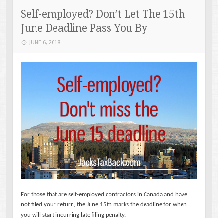
Self-employed? Don’t Let The 15th
June Deadline Pass You By
JUNE 6, 2018
For those that are self-employed contractors in Canada and have
not filed your return, the June 15th marks the deadline for when
you will start incurring late filing penalty.