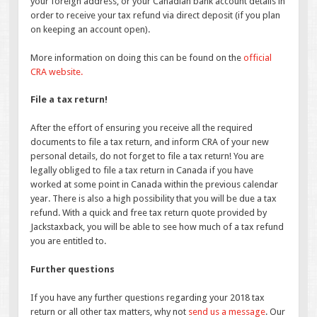
your foreign address, or your Canadian bank account details in
order to receive your tax refund via direct deposit (if you plan
on keeping an account open).
More information on doing this can be found on the
official
CRA website.
File a tax return!
After the effort of ensuring you receive all the required
documents to file a tax return, and inform CRA of your new
personal details, do not forget to file a tax return! You are
legally obliged to file a tax return in Canada if you have
worked at some point in Canada within the previous calendar
year. There is also a high possibility that you will be due a tax
refund. With a quick and free tax return quote provided by
Jackstaxback, you will be able to see how much of a tax refund
you are entitled to.
Further questions
If you have any further questions regarding your 2018 tax
return or all other tax matters, why not
send us a message
. Our