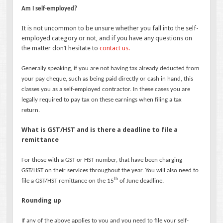
Am I self-employed?
It is not uncommon to be unsure whether you fall into the self-
employed category or not, and if you have any questions on
the matter don’t hesitate to
contact us.
Generally speaking, if you are not having tax already deducted from
your pay cheque, such as being paid directly or cash in hand, this
classes you as a self-employed contractor. In these cases you are
legally required to pay tax on these earnings when filing a tax
return.
What is GST/HST and is there a deadline to file a
remittance
For those with a GST or HST number, that have been charging
GST/HST on their services throughout the year. You will also need to
th
file a GST/HST remittance on the 15
of June deadline.
Rounding up
If any of the above applies to you and you need to file your self-