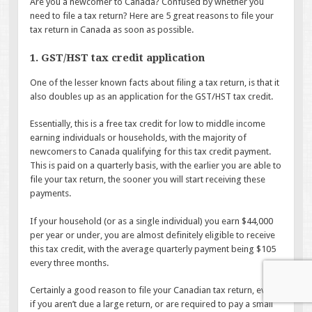
Are you a newcomer to Canada? Confused by whether you
need to file a tax return? Here are 5 great reasons to file your
tax return in Canada as soon as possible.
1. GST/HST tax credit application
One of the lesser known facts about filing a tax return, is that it
also doubles up as an application for the GST/HST tax credit.
Essentially, this is a free tax credit for low to middle income
earning individuals or households, with the majority of
newcomers to Canada qualifying for this tax credit payment.
This is paid on a quarterly basis, with the earlier you are able to
file your tax return, the sooner you will start receiving these
payments.
If your household (or as a single individual) you earn $44,000
per year or under, you are almost definitely eligible to receive
this tax credit, with the average quarterly payment being $105
every three months.
Certainly a good reason to file your Canadian tax return, even
if you aren’t due a large return, or are required to pay a small