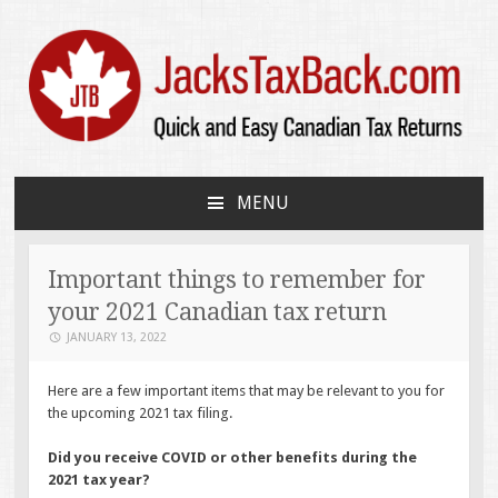
JacksTaxBack.com
Quick and Easy Canadian Tax Returns
MENU
SKIP
TO
CONTENT
Important things to remember for
your 2021 Canadian tax return
JANUARY 13, 2022
Here are a few important items that may be relevant to you for
the upcoming 2021 tax filing.
Did you receive COVID or other benefits during the
2021 tax year?