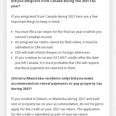
Did you emigrate from Canada during the 2021 tax
year?
If you emigrated from Canada during 2021 here are a few
important things to keep in mind:
You must file a tax return for the final tax year in which you
earned Canadian income
An emigrant tax return cannot be filed online, it must be
submitted to CRA via mail
CRA will mail refund cheques to foreign addresses
If you continue to receive GST/HST credits after the date
you left Canada, it is most probable that CRA will request
that these payments be returned to them.
(Ontario/Manitoba residents only) Did you make
accommodation rental payments or pay property tax
during 2021?
If you resided in Ontario or Manitoba during 2021 and paid
rent or property tax on your accommodation, do not forget to
apply for the credit on your 2021 tax return. The application
for the credit is submitted as part of your tax return.