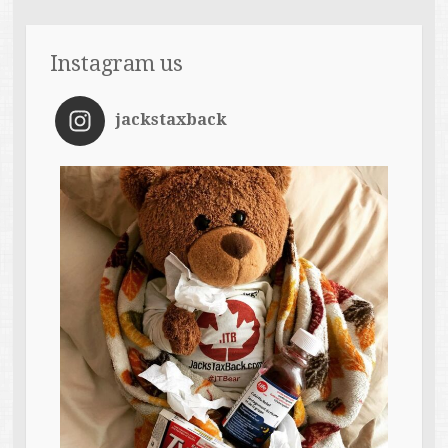
Instagram us
jackstaxback