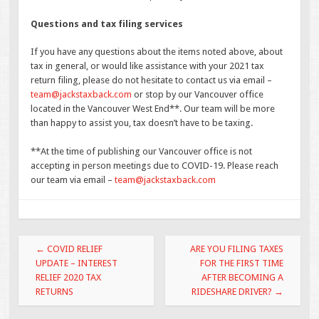
Questions and tax filing services
If you have any questions about the items noted above, about
tax in general, or would like assistance with your 2021 tax
return filing, please do not hesitate to contact us via email –
team@jackstaxback.com
or stop by our Vancouver office
located in the Vancouver West End**. Our team will be more
than happy to assist you, tax doesn’t have to be taxing.
**At the time of publishing our Vancouver office is not
accepting in person meetings due to COVID-19. Please reach
our team via email –
team@jackstaxback.com
Post
←
COVID RELIEF
ARE YOU FILING TAXES
navigation
UPDATE – INTEREST
FOR THE FIRST TIME
RELIEF 2020 TAX
AFTER BECOMING A
RETURNS
RIDESHARE DRIVER?
→