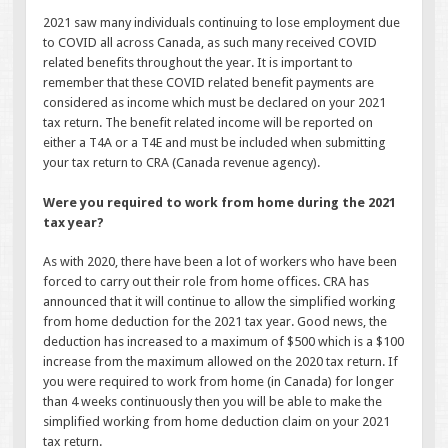
2021 saw many individuals continuing to lose employment due
to COVID all across Canada, as such many received COVID
related benefits throughout the year. It is important to
remember that these COVID related benefit payments are
considered as income which must be declared on your 2021
tax return. The benefit related income will be reported on
either a T4A or a T4E and must be included when submitting
your tax return to CRA (Canada revenue agency).
Were you required to work from home during the 2021
tax year?
As with 2020, there have been a lot of workers who have been
forced to carry out their role from home offices. CRA has
announced that it will continue to allow the simplified working
from home deduction for the 2021 tax year. Good news, the
deduction has increased to a maximum of $500 which is a $100
increase from the maximum allowed on the 2020 tax return. If
you were required to work from home (in Canada) for longer
than 4 weeks continuously then you will be able to make the
simplified working from home deduction claim on your 2021
tax return.