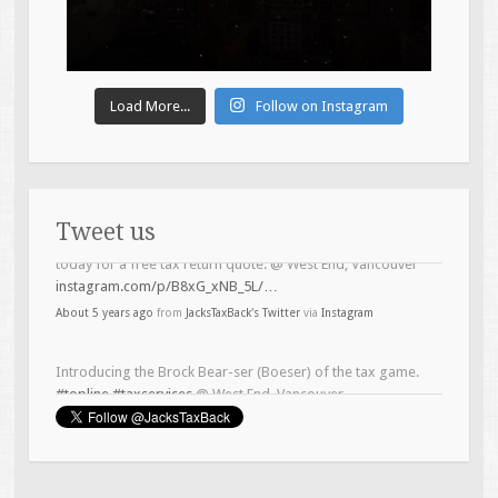
Load More...
Follow on Instagram
Tweet us
Introducing the Brock Bear-ser (Boeser) of the tax game.
#topline
#taxservices
@ West End, Vancouver
instagram.com/p/B4Lh6LTB5zO/…
About 6 years ago
from
JacksTaxBack's Twitter
via
Instagram