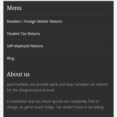
Menu
Resident / Foreign Worker Returns
Student Tax Returns
Self-employed Returns
Blog
About us
JacksTaxBack.com provide quick and easy Canadian tax returns
for the cheapest price around.
Consultation and tax return quotes are completely free of
charge, so get in touch today. Tax doesn't have to be taxing.