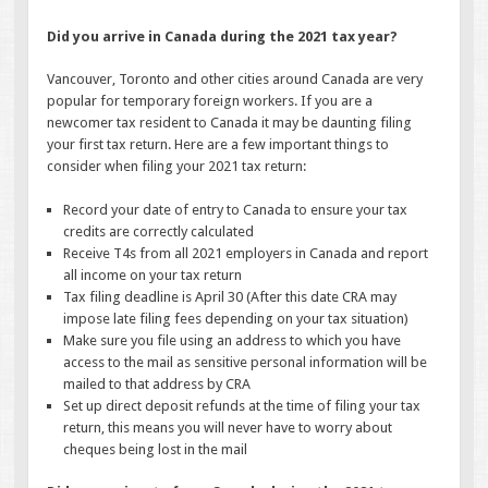
Did you arrive in Canada during the 2021 tax year?
Vancouver, Toronto and other cities around Canada are very
popular for temporary foreign workers. If you are a
newcomer tax resident to Canada it may be daunting filing
your first tax return. Here are a few important things to
consider when filing your 2021 tax return:
Record your date of entry to Canada to ensure your tax
credits are correctly calculated
Receive T4s from all 2021 employers in Canada and report
all income on your tax return
Tax filing deadline is April 30 (After this date CRA may
impose late filing fees depending on your tax situation)
Make sure you file using an address to which you have
access to the mail as sensitive personal information will be
mailed to that address by CRA
Set up direct deposit refunds at the time of filing your tax
return, this means you will never have to worry about
cheques being lost in the mail